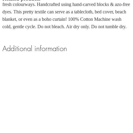
fresh colourways. Handcrafted using hand-carved blocks & azo-free
dyes. This pretty textile can serve as a tablecloth, bed cover, beach
blanket, or even as a boho curtain! 100% Cotton Machine wash
cold, gentle cycle. Do not bleach. Air dry only. Do not tumble dry.
Additional information