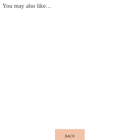
You may also like…