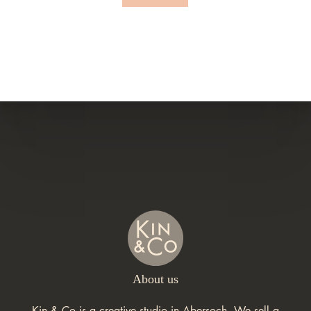
About us
Kin & Co is a creative studio in Abersoch. We sell a