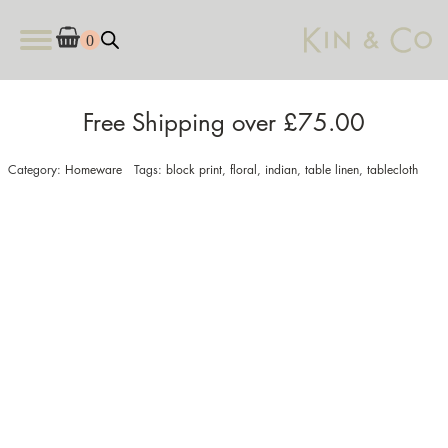
Free Shipping over £75.00
Category:
Homeware
Tags:
block print
,
floral
,
indian
,
table linen
,
tablecloth