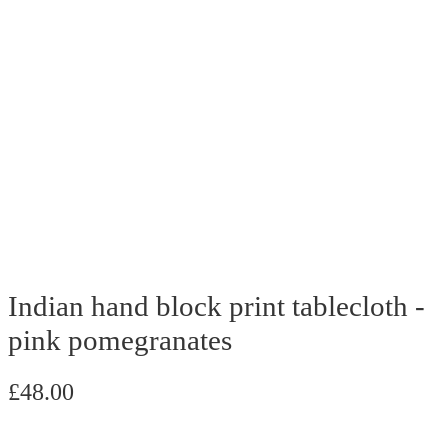
Indian hand block print tablecloth -
pink pomegranates
£
48.00