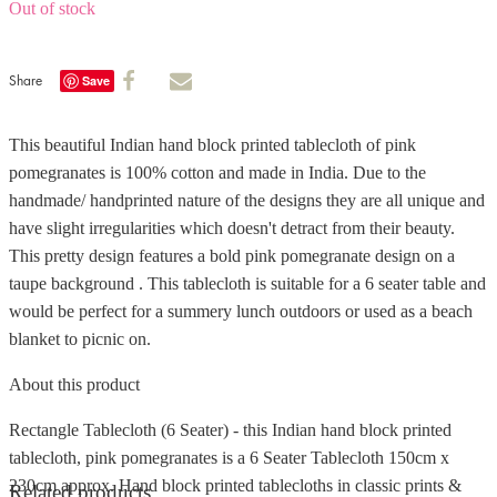
Out of stock
Share
Save
This beautiful Indian hand block printed tablecloth of pink
pomegranates is 100% cotton and made in India. Due to the
handmade/ handprinted nature of the designs they are all unique and
have slight irregularities which doesn't detract from their beauty.
This pretty design features a bold pink pomegranate design on a
taupe background . This tablecloth is suitable for a 6 seater table and
would be perfect for a summery lunch outdoors or used as a beach
blanket to picnic on.
About this product
Rectangle Tablecloth (6 Seater) - this Indian hand block printed
tablecloth, pink pomegranates is a 6 Seater Tablecloth 150cm x
230cm approx. Hand block printed tablecloths in classic prints &
Related products